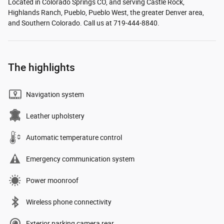
Located in Colorado Springs CO, and serving Castle Rock,
Highlands Ranch, Pueblo, Pueblo West, the greater Denver area,
and Southern Colorado. Call us at 719-444-8840.
The highlights
Navigation system
Leather upholstery
Automatic temperature control
Emergency communication system
Power moonroof
Wireless phone connectivity
Exterior parking camera rear