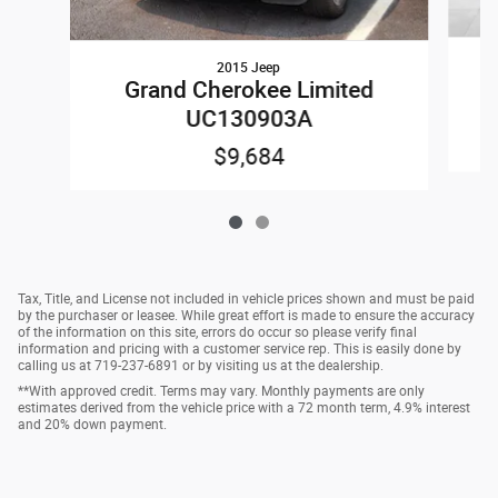
2015 Jeep
Grand Cherokee Limited
UC130903A
$9,684
Tax, Title, and License not included in vehicle prices shown and must be paid
by the purchaser or leasee. While great effort is made to ensure the accuracy
of the information on this site, errors do occur so please verify final
information and pricing with a customer service rep. This is easily done by
calling us at 719-237-6891 or by visiting us at the dealership.
**With approved credit. Terms may vary. Monthly payments are only
estimates derived from the vehicle price with a 72 month term, 4.9% interest
and 20% down payment.