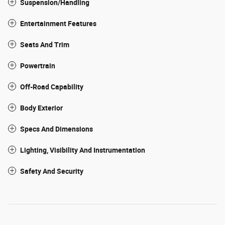
Suspension/Handling
Entertainment Features
Seats And Trim
Powertrain
Off-Road Capability
Body Exterior
Specs And Dimensions
Lighting, Visibility And Instrumentation
Safety And Security