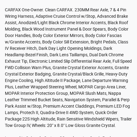
CARFAX One-Owner. Clean CARFAX. 230MM Rear Axle, 7 & 4 Pin
Wiring Harness, Adaptive Cruise Control w/Stop, Advanced Brake
Assist, Anodized/Light Black Chrome Interior Accents, Black Roof
Molding, Black Wood Instrument Panel & Door Spears, Body Color
Door Handles, Body Color Exterior Mirrors, Body Color Fascias
w/Granite Accents, Body Color Sill Extension, Bright Pedals, Class
IV Receiver Hitch, Dark Day Light Opening Moldings, Dark
Headlamp Bezel Finish, Dark Lens Taillamps, Dual Dark Chrome
Exhaust Tip, Electronic Limited Slip Differential Rear Axle, Full Speed
FWD Collision Warn Plus, Granite Crystal Exterior Accents, Granite
Crystal Exterior Badging, Granite Crystal/Black Grille, Heavy-Duty
Engine Cooling, High Altitude II Package, Lane Departure Warning
Plus, Leather Wrapped Steering Wheel, MOPAR Cargo Area Liner,
MOPAR Interior Protection Group, MOPAR Slush Mats, Nappa
Leather Trimmed Bucket Seats, Navigation System, Parallel & Perp
Park Assist w/Stop, Premium Accent Claddings, Premium LED Fog
Lamps, Protech II, Quadra-Drive II 4WD System, Quick Order
Package 22S High Altitude, Rain Sensitive Windshield Wipers, Trailer
Tow Group IV, Wheels: 20" x 8.0" Low Gloss Granite Crystal.