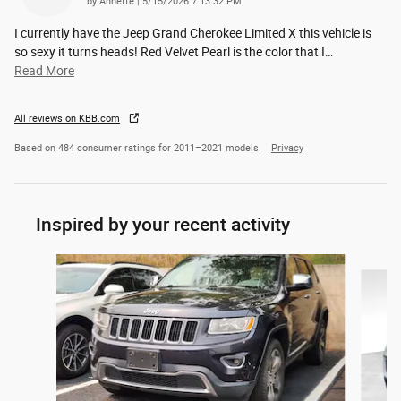
on
by
Annette
|
5/15/2026 7:13:32 PM
I currently have the Jeep Grand Cherokee Limited X this vehicle is
so sexy it turns heads! Red Velvet Pearl is the color that I
…
Read More
All reviews on KBB.com
Based on 484 consumer ratings for 2011–2021 models.
Privacy
Inspired by your recent activity
Slide 1 of 2