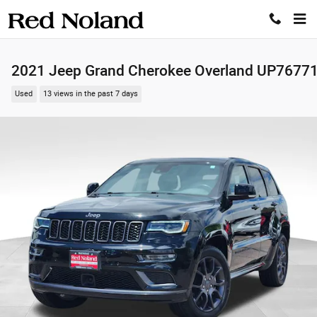
Skip to main content
2021 Jeep Grand Cherokee Overland UP7677
Used
13 views in the past 7 days