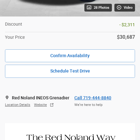
28 Photos
Video
Discount
- $2,311
$30,687
Your Price
Confirm Availability
Schedule Test Drive
Red Noland INEOS Grenadier
Call 719-444-8840
Location Details
Website
We’re here to help