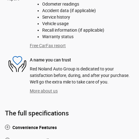
Odometer readings
Accident data (if applicable)
Service history
Vehicle usage
Recall information (if applicable)
Warranty status
Free CarFax report
A name you can trust
Red Noland Auto Group is dedicated to your
satisfaction before, during, and after your purchase.
We'll go the extra mile to take care of you.
More about us
The full specifications
Convenience Features