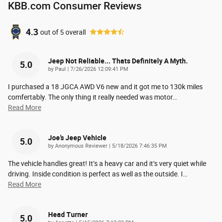
KBB.com Consumer Reviews
4.3
out of
5
overall
Jeep Not Reliable... Thats Definitely A Myth.
5.0
on
by
Paul
|
7/26/2026 12:09:41 PM
I purchased a 18 JGCA AWD V6 new and it got me to 130k miles
comfertably. The only thing it really needed was motor
…
Read More
Joe’s Jeep Vehicle
5.0
on
by
Anonymous Reviewer
|
5/18/2026 7:46:35 PM
The vehicle handles great! It’s a heavy car and it’s very quiet while
driving. Inside condition is perfect as well as the outside. I
…
Read More
Head Turner
5.0