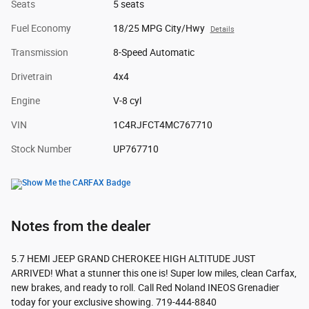
Seats
5 seats
Fuel Economy
18/25 MPG City/Hwy
Details
Transmission
8-Speed Automatic
Drivetrain
4x4
Engine
V-8 cyl
VIN
1C4RJFCT4MC767710
Stock Number
UP767710
Notes from the dealer
5.7 HEMI JEEP GRAND CHEROKEE HIGH ALTITUDE JUST
ARRIVED! What a stunner this one is! Super low miles, clean Carfax,
new brakes, and ready to roll. Call Red Noland INEOS Grenadier
today for your exclusive showing. 719-444-8840