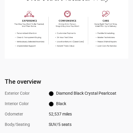
The overview
Exterior Color
Diamond Black Crystal Pearlcoat
Interior Color
Black
Odometer
52,537 miles
Body/Seating
SUV/5 seats