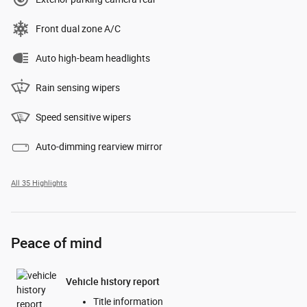
Front dual zone A/C
Auto high-beam headlights
Rain sensing wipers
Speed sensitive wipers
Auto-dimming rearview mirror
All 35 Highlights
Peace of mind
Vehicle history report
Title information