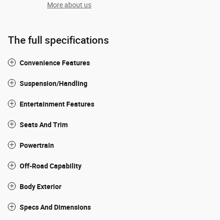
More about us
The full specifications
Convenience Features
Suspension/Handling
Entertainment Features
Seats And Trim
Powertrain
Off-Road Capability
Body Exterior
Specs And Dimensions