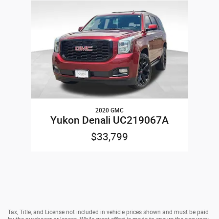
Slide 1 of 1
2020 GMC
Yukon Denali UC219067A
$33,799
Tax, Title, and License not included in vehicle prices shown and must be paid