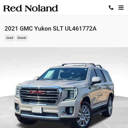
Skip to main content
2021 GMC Yukon SLT UL461772A
Used
Diesel