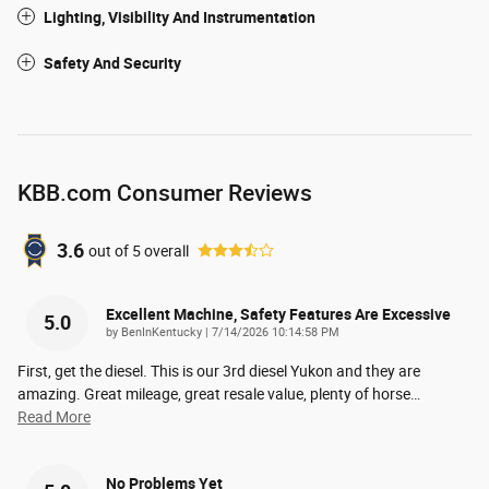
Lighting, Visibility And Instrumentation
Safety And Security
KBB.com Consumer Reviews
3.6
out of
5
overall
Excellent Machine, Safety Features Are Excessive
5.0
on
by
BenInKentucky
|
7/14/2026 10:14:58 PM
First, get the diesel. This is our 3rd diesel Yukon and they are
amazing. Great mileage, great resale value, plenty of horse
…
Read More
No Problems Yet