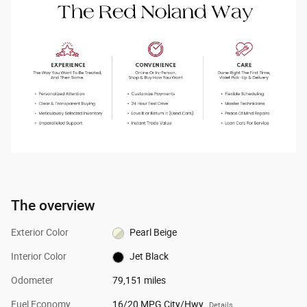
The overview
Exterior Color
Pearl Beige
Interior Color
Jet Black
Odometer
79,151 miles
Fuel Economy
16/20 MPG City/Hwy
Details