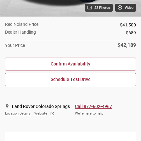
32 Photos
Video
Red Noland Price
$41,500
Dealer Handling
$689
$42,189
Your Price
Confirm Availability
Schedule Test Drive
Land Rover Colorado Springs
Call 877-602-4967
Location Details
Website
We’re here to help