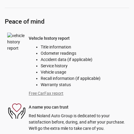
Peace of mind
Vehicle history report
Title information
Odometer readings
Accident data (if applicable)
Service history
Vehicle usage
Recall information (if applicable)
Warranty status
Free CarFax report
A name you can trust
Red Noland Auto Group is dedicated to your
satisfaction before, during, and after your purchase.
We'll go the extra mile to take care of you.