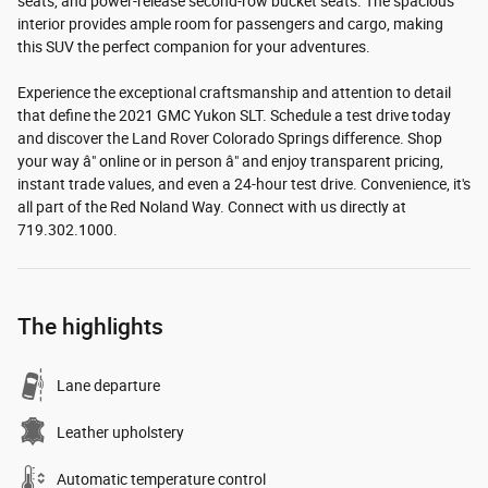
seats, and power-release second-row bucket seats. The spacious
interior provides ample room for passengers and cargo, making
this SUV the perfect companion for your adventures.
Experience the exceptional craftsmanship and attention to detail
that define the 2021 GMC Yukon SLT. Schedule a test drive today
and discover the Land Rover Colorado Springs difference. Shop
your way â" online or in person â" and enjoy transparent pricing,
instant trade values, and even a 24-hour test drive. Convenience, it's
all part of the Red Noland Way. Connect with us directly at
719.302.1000.
The highlights
Lane departure
Leather upholstery
Automatic temperature control