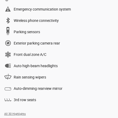
Emergency communication system
Wireless phone connectivity
Parking sensors
Exterior parking camera rear
Front dual zone A/C
Auto high-beam headlights
Rain sensing wipers
Auto-dimming rearview mirror
3rd row seats
All 30 Highlights