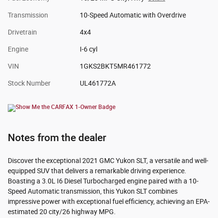
Transmission
10-Speed Automatic with Overdrive
Drivetrain
4x4
Engine
I-6 cyl
VIN
1GKS2BKT5MR461772
Stock Number
UL461772A
Notes from the dealer
Discover the exceptional 2021 GMC Yukon SLT, a versatile and well-
equipped SUV that delivers a remarkable driving experience.
Boasting a 3.0L I6 Diesel Turbocharged engine paired with a 10-
Speed Automatic transmission, this Yukon SLT combines
impressive power with exceptional fuel efficiency, achieving an EPA-
estimated 20 city/26 highway MPG.