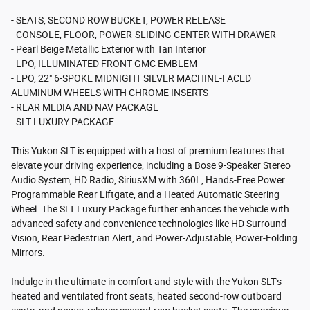
- SEATS, SECOND ROW BUCKET, POWER RELEASE
- CONSOLE, FLOOR, POWER-SLIDING CENTER WITH DRAWER
- Pearl Beige Metallic Exterior with Tan Interior
- LPO, ILLUMINATED FRONT GMC EMBLEM
- LPO, 22" 6-SPOKE MIDNIGHT SILVER MACHINE-FACED
ALUMINUM WHEELS WITH CHROME INSERTS
- REAR MEDIA AND NAV PACKAGE
- SLT LUXURY PACKAGE
This Yukon SLT is equipped with a host of premium features that
elevate your driving experience, including a Bose 9-Speaker Stereo
Audio System, HD Radio, SiriusXM with 360L, Hands-Free Power
Programmable Rear Liftgate, and a Heated Automatic Steering
Wheel. The SLT Luxury Package further enhances the vehicle with
advanced safety and convenience technologies like HD Surround
Vision, Rear Pedestrian Alert, and Power-Adjustable, Power-Folding
Mirrors.
Indulge in the ultimate in comfort and style with the Yukon SLT's
heated and ventilated front seats, heated second-row outboard