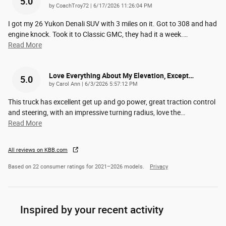
5.0
on
by
CoachTroy72
|
6/17/2026 11:26:04 PM
I got my 26 Yukon Denali SUV with 3 miles on it. Got to 308 and had
engine knock. Took it to Classic GMC, they had it a week.
…
Read More
Love Everything About My Elevation, Except…
5.0
on
by
Carol Ann
|
6/3/2026 5:57:12 PM
This truck has excellent get up and go power, great traction control
and steering, with an impressive turning radius, love the
…
Read More
All reviews on KBB.com
Based on 22 consumer ratings for 2021–2026 models.
Privacy
Inspired by your recent activity