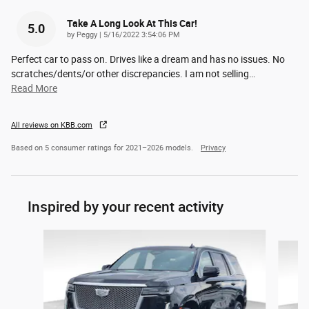
Take A Long Look At This Car!
5.0
on
by
Peggy
|
5/16/2022 3:54:06 PM
Perfect car to pass on. Drives like a dream and has no issues. No
scratches/dents/or other discrepancies. I am not selling
…
Read More
All reviews on KBB.com
Based on 5 consumer ratings for 2021–2026 models.
Privacy
Inspired by your recent activity
Slide 1 of 5