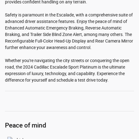
provides confident handling on any terrain.
Safety is paramount in the Escalade, with a comprehensive suite of
advanced driver assistance features. Enjoy the peace of mind of
Enhanced Automatic Emergency Braking, Reverse Automatic
Braking, and Trailer Side Blind Zone Alert, among many others. The
Reconfigurable Full-Color Head-Up Display and Rear Camera Mirror
further enhance your awareness and control.
Whether you're navigating the city streets or conquering the open
road, the 2024 Cadillac Escalade Sport Platinum is the ultimate
expression of luxury, technology, and capability. Experience the
difference for yourself and schedule a test drive today.
Peace of mind