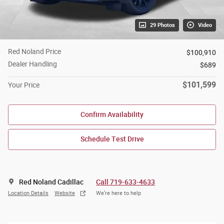
29 Photos
Video
Red Noland Price
$100,910
Dealer Handling
$689
$101,599
Your Price
Confirm Availability
Schedule Test Drive
Red Noland Cadillac
Call 719-633-4633
Location Details
Website
We’re here to help