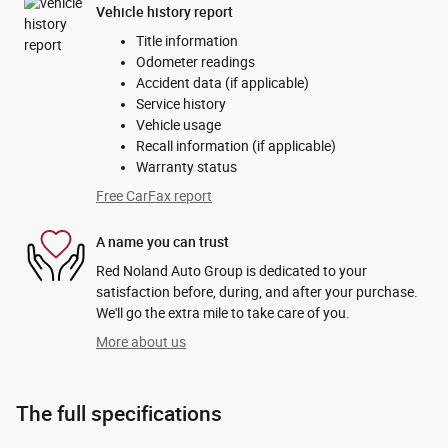
Vehicle history report
Title information
Odometer readings
Accident data (if applicable)
Service history
Vehicle usage
Recall information (if applicable)
Warranty status
Free CarFax report
A name you can trust
Red Noland Auto Group is dedicated to your
satisfaction before, during, and after your purchase.
We'll go the extra mile to take care of you.
More about us
The full specifications