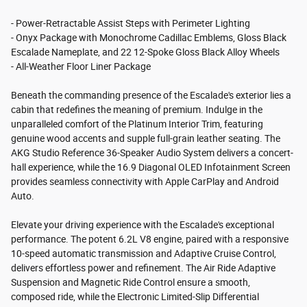
- Power-Retractable Assist Steps with Perimeter Lighting
- Onyx Package with Monochrome Cadillac Emblems, Gloss Black
Escalade Nameplate, and 22 12-Spoke Gloss Black Alloy Wheels
- All-Weather Floor Liner Package
Beneath the commanding presence of the Escalade's exterior lies a
cabin that redefines the meaning of premium. Indulge in the
unparalleled comfort of the Platinum Interior Trim, featuring
genuine wood accents and supple full-grain leather seating. The
AKG Studio Reference 36-Speaker Audio System delivers a concert-
hall experience, while the 16.9 Diagonal OLED Infotainment Screen
provides seamless connectivity with Apple CarPlay and Android
Auto.
Elevate your driving experience with the Escalade's exceptional
performance. The potent 6.2L V8 engine, paired with a responsive
10-speed automatic transmission and Adaptive Cruise Control,
delivers effortless power and refinement. The Air Ride Adaptive
Suspension and Magnetic Ride Control ensure a smooth,
composed ride, while the Electronic Limited-Slip Differential