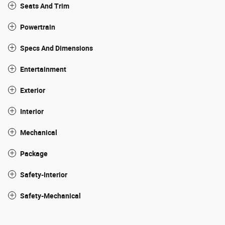
Seats And Trim
Powertrain
Specs And Dimensions
Entertainment
Exterior
Interior
Mechanical
Package
Safety-Interior
Safety-Mechanical