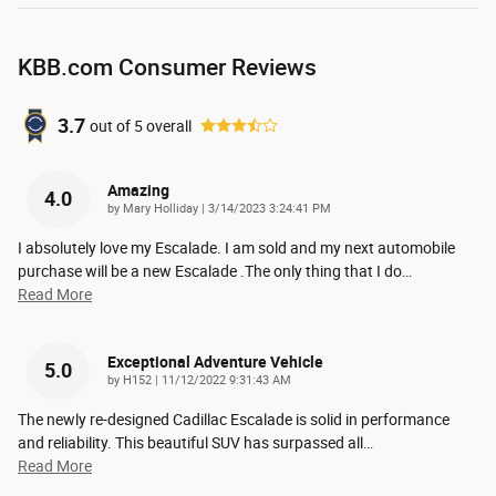
KBB.com Consumer Reviews
3.7
out of
5
overall
Amazing
4.0
on
by
Mary Holliday
|
3/14/2023 3:24:41 PM
I absolutely love my Escalade. I am sold and my next automobile
purchase will be a new Escalade .The only thing that I do
…
Read More
Exceptional Adventure Vehicle
5.0
on
by
H152
|
11/12/2022 9:31:43 AM
The newly re-designed Cadillac Escalade is solid in performance
and reliability. This beautiful SUV has surpassed all
…
Read More