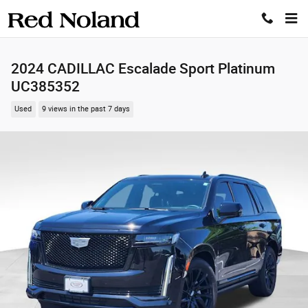
Skip to main content
2024 CADILLAC Escalade Sport Platinum
UC385352
Used
9 views in the past 7 days