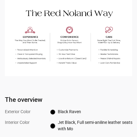
The overview
Exterior Color
Black Raven
Interior Color
Jet Black, Full semi-aniline leather seats
with Mo