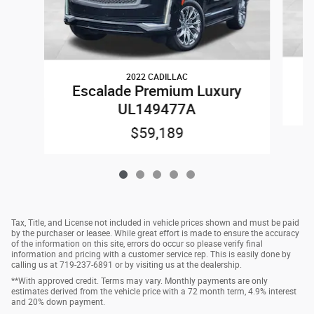
2022 CADILLAC
E
Escalade Premium Luxury
UL149477A
$59,189
Tax, Title, and License not included in vehicle prices shown and must be paid
by the purchaser or leasee. While great effort is made to ensure the accuracy
of the information on this site, errors do occur so please verify final
information and pricing with a customer service rep. This is easily done by
calling us at 719-237-6891 or by visiting us at the dealership.
**With approved credit. Terms may vary. Monthly payments are only
estimates derived from the vehicle price with a 72 month term, 4.9% interest
and 20% down payment.