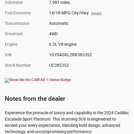
Odometer
7,981 miles
Fuel Economy
14/18 MPG City/Hwy
Details
Transmission
Automatic
Drivetrain
4WD
Engine
6.2L V8 engine
VIN
1GYS4GKL2RR385352
Stock Number
UC385352
Notes from the dealer
Experience the pinnacle of luxury and capability in the 2024 Cadillac
Escalade Sport Platinum. This stunning SUV is engineered to
exceed your every expectation, blending bold design, advanced
technology, and uncompromising performance.