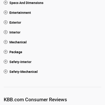
Specs And Dimensions
Entertainment
Exterior
Interior
Mechanical
Package
Safety-Interior
Safety-Mechanical
KBB.com Consumer Reviews