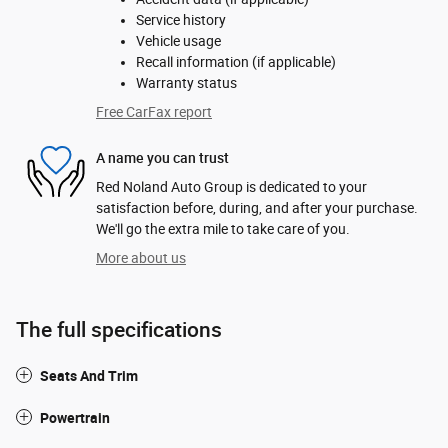
Service history
Vehicle usage
Recall information (if applicable)
Warranty status
Free CarFax report
A name you can trust
Red Noland Auto Group is dedicated to your
satisfaction before, during, and after your purchase.
We'll go the extra mile to take care of you.
More about us
The full specifications
Seats And Trim
Powertrain