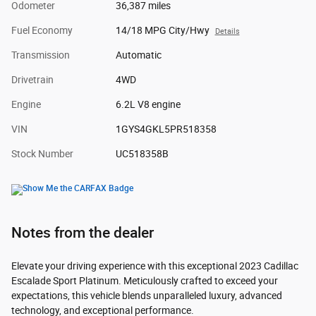
Odometer
36,387 miles
Fuel Economy
14/18 MPG City/Hwy
Details
Transmission
Automatic
Drivetrain
4WD
Engine
6.2L V8 engine
VIN
1GYS4GKL5PR518358
Stock Number
UC518358B
Notes from the dealer
Elevate your driving experience with this exceptional 2023 Cadillac
Escalade Sport Platinum. Meticulously crafted to exceed your
expectations, this vehicle blends unparalleled luxury, advanced
technology, and exceptional performance.