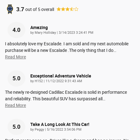
3.7
out of
5
overall
Amazing
4.0
on
by
Mary Holliday
|
3/14/2023 3:24:41 PM
I absolutely love my Escalade. I am sold and my next automobile
purchase will be a new Escalade .The only thing that I do
…
Read More
Exceptional Adventure Vehicle
5.0
on
by
H152
|
11/12/2022 9:31:43 AM
The newly re-designed Cadillac Escalade is solid in performance
and reliability. This beautiful SUV has surpassed all
…
Read More
Take A Long Look At This Car!
5.0
on
by
Peggy
|
5/16/2022 3:54:06 PM