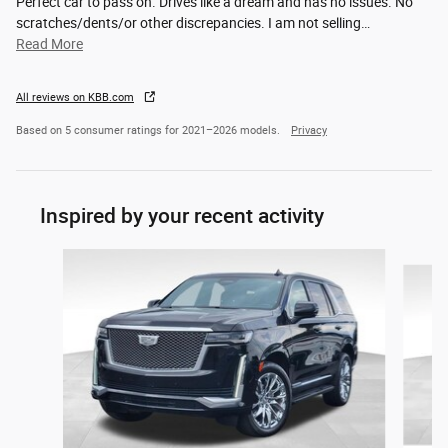
Perfect car to pass on. Drives like a dream and has no issues. No
scratches/dents/or other discrepancies. I am not selling
…
Read More
All reviews on KBB.com
Based on 5 consumer ratings for 2021–2026 models.
Privacy
Inspired by your recent activity
Slide 1 of 5