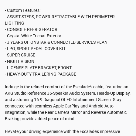
- Custom Features:
- ASSIST STEPS, POWER-RETRACTABLE WITH PERIMETER
LIGHTING
- CONSOLE REFRIGERATOR
- Crystal White Tricoat Exterior
- 3 YEARS OF ONSTAR & CONNECTED SERVICES PLAN
- LPO, SPORT PEDAL COVER KIT
- SUPER CRUISE
- NIGHT VISION
- LICENSE PLATE BRACKET, FRONT
- HEAVY-DUTY TRAILERING PACKAGE
Indulge in the refined comfort of the Escalade's cabin, featuring an
AKG Studio Reference 36-Speaker Audio System, Heads-Up Display,
and a stunning 16.9 Diagonal OLED Infotainment Screen. Stay
connected with seamless Apple CarPlay and Android Auto
integration, while the Rear Camera Mirror and Reverse Automatic
Braking provide added peace of mind.
Elevate your driving experience with the Escalade's impressive