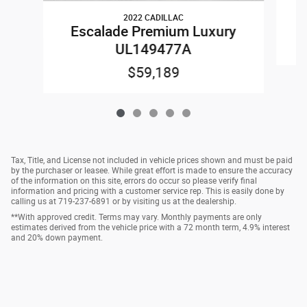
2022 CADILLAC
E
Escalade Premium Luxury
UL149477A
$59,189
Tax, Title, and License not included in vehicle prices shown and must be paid
by the purchaser or leasee. While great effort is made to ensure the accuracy
of the information on this site, errors do occur so please verify final
information and pricing with a customer service rep. This is easily done by
calling us at 719-237-6891 or by visiting us at the dealership.
**With approved credit. Terms may vary. Monthly payments are only
estimates derived from the vehicle price with a 72 month term, 4.9% interest
and 20% down payment.