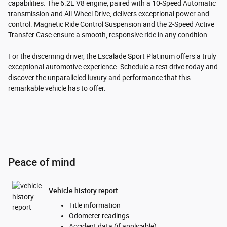
capabilities. The 6.2L V8 engine, paired with a 10-Speed Automatic
transmission and All-Wheel Drive, delivers exceptional power and
control. Magnetic Ride Control Suspension and the 2-Speed Active
Transfer Case ensure a smooth, responsive ride in any condition.
For the discerning driver, the Escalade Sport Platinum offers a truly
exceptional automotive experience. Schedule a test drive today and
discover the unparalleled luxury and performance that this
remarkable vehicle has to offer.
Peace of mind
Vehicle history report
Title information
Odometer readings
Accident data (if applicable)