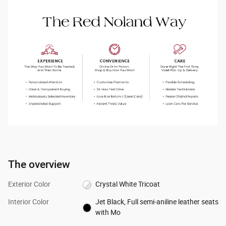
The overview
Exterior Color
Crystal White Tricoat
Interior Color
Jet Black, Full semi-aniline leather seats
with Mo