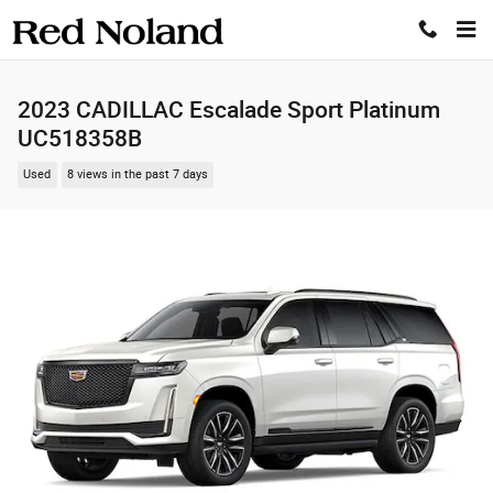
Skip to main content
2023 CADILLAC Escalade Sport Platinum
UC518358B
Used
8 views in the past 7 days