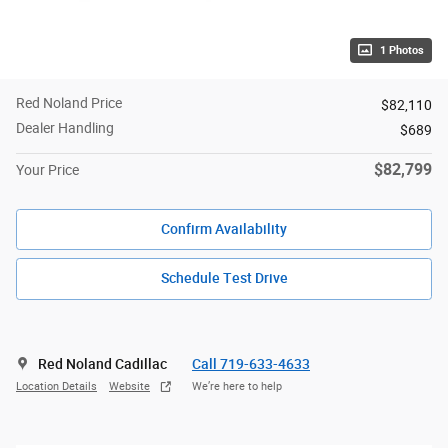
1 Photos
Red Noland Price
$82,110
Dealer Handling
$689
$82,799
Your Price
Confirm Availability
Schedule Test Drive
Red Noland Cadillac
Call 719-633-4633
Location Details
Website
We’re here to help