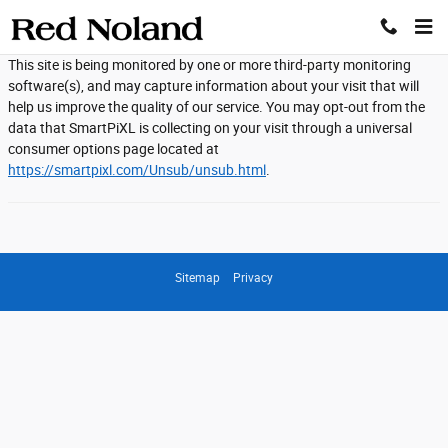
Red Noland Auto Group
Skip to main content
This site is being monitored by one or more third-party monitoring
software(s), and may capture information about your visit that will
help us improve the quality of our service. You may opt-out from the
data that SmartPiXL is collecting on your visit through a universal
consumer options page located at
https://smartpixl.com/Unsub/unsub.html
.
Sitemap
Privacy