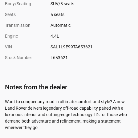
Body/Seating
SUV/5 seats
Seats
5 seats
Transmission
Automatic
Engine
4.4L
VIN
SAL1L9E99TA653621
Stock Number
L653621
Notes from the dealer
Want to conquer any road in ultimate comfort and style? A new
Land Rover delivers legendary off-road capability paired with a
luxurious interior and cutting-edge technology. It's for those who
demand both adventure and refinement, making a statement
wherever they go.