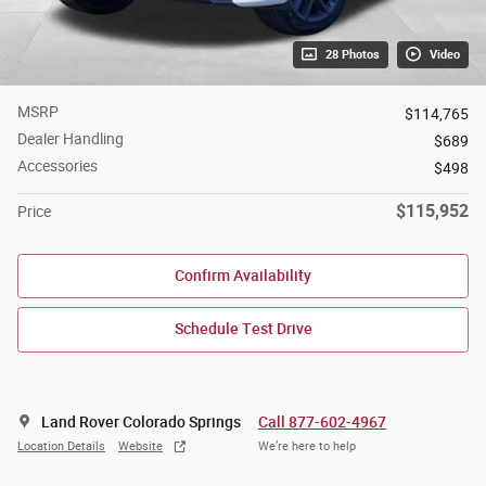
28 Photos
Video
MSRP
$114,765
Dealer Handling
$689
Accessories
$498
$115,952
Price
Confirm Availability
Schedule Test Drive
Land Rover Colorado Springs
Call 877-602-4967
Location Details
Website
We’re here to help