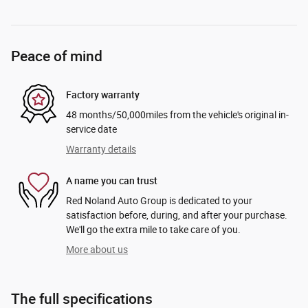
Peace of mind
Factory warranty
48 months/50,000miles from the vehicle's original in-
service date
Warranty details
A name you can trust
Red Noland Auto Group is dedicated to your
satisfaction before, during, and after your purchase.
We'll go the extra mile to take care of you.
More about us
The full specifications