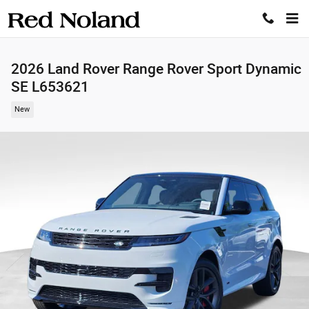
Skip to main content
2026 Land Rover Range Rover Sport Dynamic
SE L653621
New