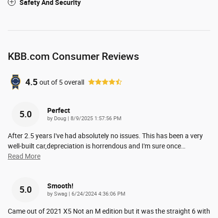
Safety And Security
KBB.com Consumer Reviews
4.5
out of
5
overall
Perfect
5.0
on
by
Doug
|
8/9/2025 1:57:56 PM
After 2.5 years I've had absolutely no issues. This has been a very
well-built car,depreciation is horrendous and I'm sure once
…
Read More
Smooth!
5.0
on
by
Swag
|
6/24/2024 4:36:06 PM
Came out of 2021 X5 Not an M edition but it was the straight 6 with