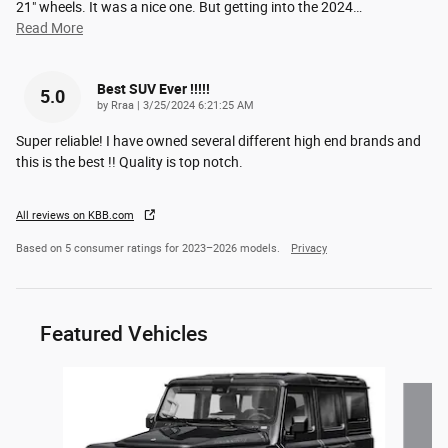
21" wheels. It was a nice one. But getting into the 2024
…
Read More
Best SUV Ever !!!!!
5.0
on
by
Rraa
|
3/25/2024 6:21:25 AM
Super reliable! I have owned several different high end brands and
this is the best !! Quality is top notch.
All reviews on KBB.com
Based on 5 consumer ratings for 2023–2026 models.
Privacy
Featured Vehicles
Slide 1 of 4