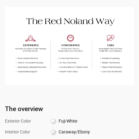
The overview
Exterior Color
Fuji White
Interior Color
Caraway/Ebony