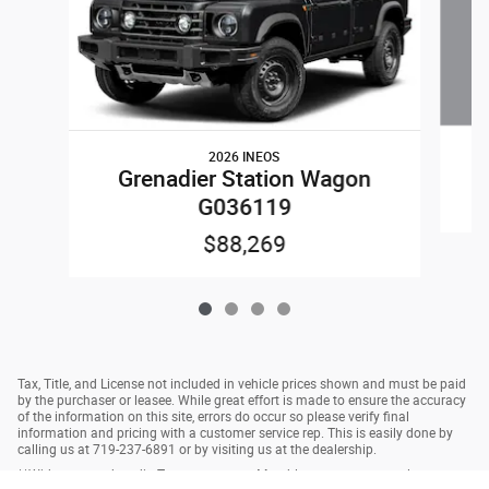
2026 INEOS
Grenadier Station Wagon
G036119
$88,269
Tax, Title, and License not included in vehicle prices shown and must be paid
by the purchaser or leasee. While great effort is made to ensure the accuracy
of the information on this site, errors do occur so please verify final
information and pricing with a customer service rep. This is easily done by
calling us at 719-237-6891 or by visiting us at the dealership.
**With approved credit. Terms may vary. Monthly payments are only