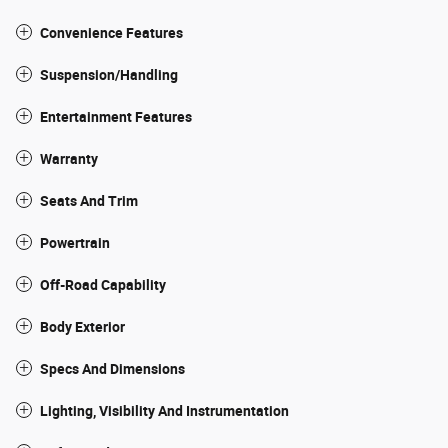
Convenience Features
Suspension/Handling
Entertainment Features
Warranty
Seats And Trim
Powertrain
Off-Road Capability
Body Exterior
Specs And Dimensions
Lighting, Visibility And Instrumentation