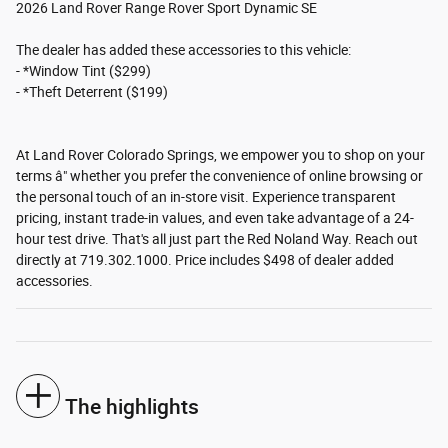
2026 Land Rover Range Rover Sport Dynamic SE
The dealer has added these accessories to this vehicle:
- *Window Tint ($299)
- *Theft Deterrent ($199)
At Land Rover Colorado Springs, we empower you to shop on your
terms â" whether you prefer the convenience of online browsing or
the personal touch of an in-store visit. Experience transparent
pricing, instant trade-in values, and even take advantage of a 24-
hour test drive. That's all just part the Red Noland Way. Reach out
directly at 719.302.1000. Price includes $498 of dealer added
accessories.
The highlights