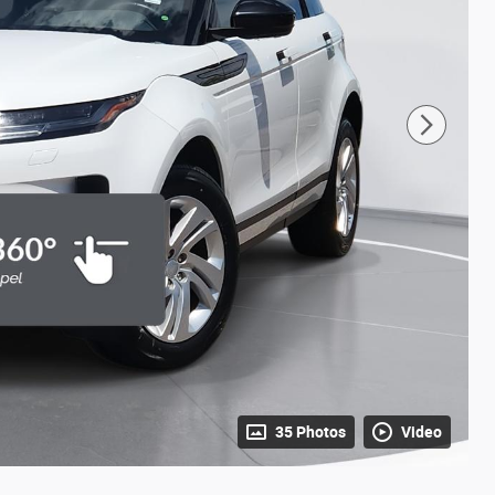
35 Photos
Video