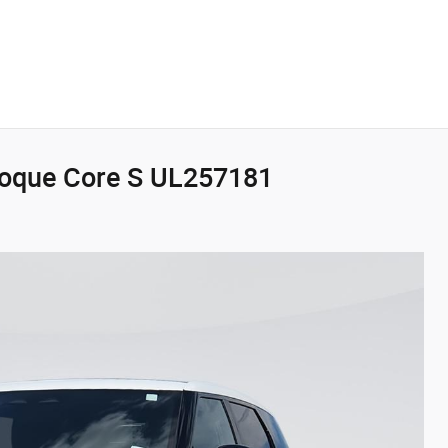
voque Core S UL257181