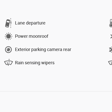
Lane departure
Power moonroof
Exterior parking camera rear
Rain sensing wipers