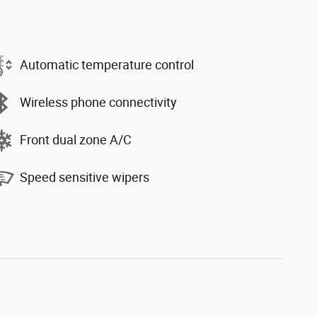
Automatic temperature control
Wireless phone connectivity
Front dual zone A/C
Speed sensitive wipers