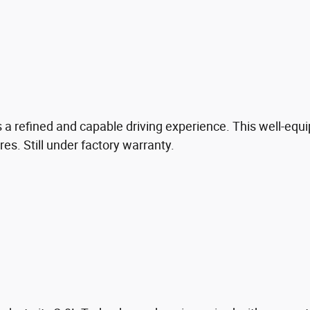
a refined and capable driving experience. This well-equ
. Still under factory warranty.