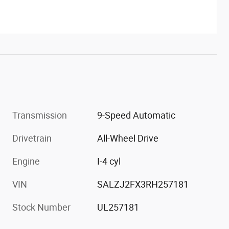
Transmission
9-Speed Automatic
Drivetrain
All-Wheel Drive
Engine
I-4 cyl
VIN
SALZJ2FX3RH257181
Stock Number
UL257181