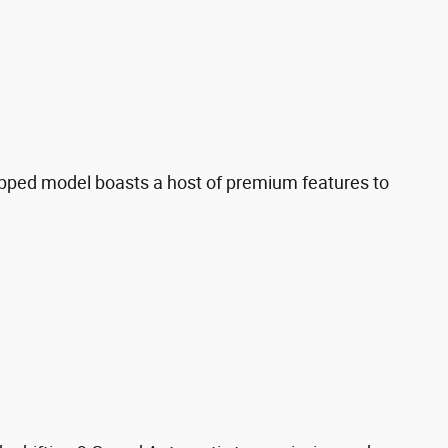
ipped model boasts a host of premium features to