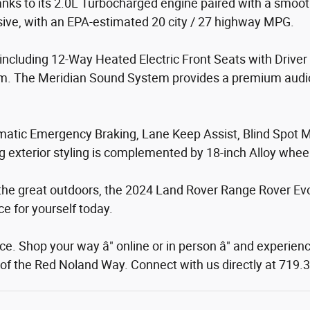
nks to its 2.0L Turbocharged engine paired with a smoo
ssive, with an EPA-estimated 20 city / 27 highway MPG.
es, including 12-Way Heated Electric Front Seats with Driv
m. The Meridian Sound System provides a premium audio
Automatic Emergency Braking, Lane Keep Assist, Blind Spo
ng exterior styling is complemented by 18-inch Alloy whe
the great outdoors, the 2024 Land Rover Range Rover Evoq
ce for yourself today.
. Shop your way â" online or in person â" and experienc
rt of the Red Noland Way. Connect with us directly at 719.