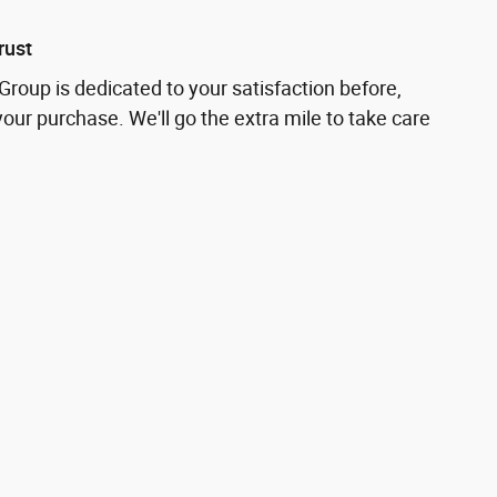
rust
roup is dedicated to your satisfaction before,
your purchase. We'll go the extra mile to take care