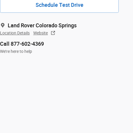
Schedule Test Drive
Land Rover Colorado Springs
Location Details
Website
Call 877-602-4369
We’re here to help