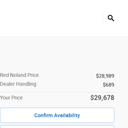
Red Noland Price
$28,989
Dealer Handling
$689
$29,678
Your Price
Confirm Availability