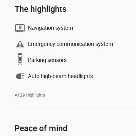
The highlights
Navigation system
Emergency communication system
Parking sensors
Auto high-beam headlights
All 29 Highlights
Peace of mind