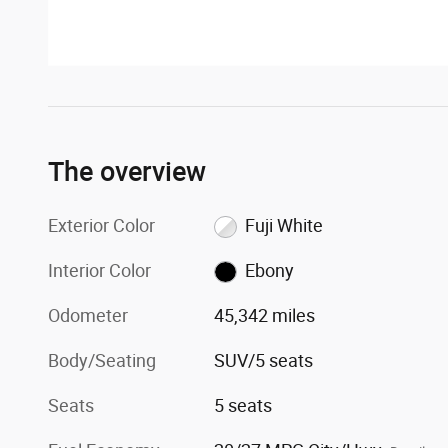
The overview
Exterior Color
Fuji White
Interior Color
Ebony
Odometer
45,342 miles
Body/Seating
SUV/5 seats
Seats
5 seats