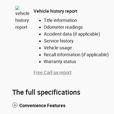
Vehicle history report
Title information
Odometer readings
Accident data (if applicable)
Service history
Vehicle usage
Recall information (if applicable)
Warranty status
Free CarFax report
The full specifications
Convenience Features