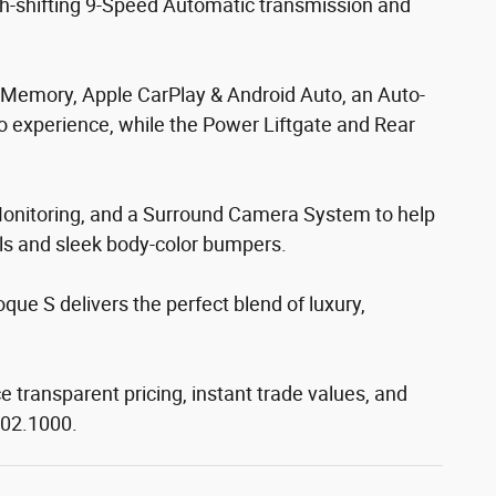
th-shifting 9-Speed Automatic transmission and
er Memory, Apple CarPlay & Android Auto, an Auto-
 experience, while the Power Liftgate and Rear
t Monitoring, and a Surround Camera System to help
els and sleek body-color bumpers.
ue S delivers the perfect blend of luxury,
e transparent pricing, instant trade values, and
302.1000.