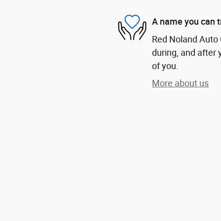
A name you can t
Red Noland Auto G
during, and after 
of you.
More about us