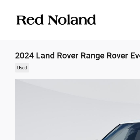
Skip to main content
2024 Land Rover Range Rover E
Used