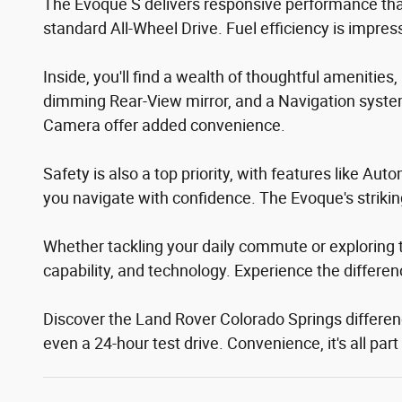
The Evoque S delivers responsive performance tha
standard All-Wheel Drive. Fuel efficiency is impre
Inside, you'll find a wealth of thoughtful ameniti
dimming Rear-View mirror, and a Navigation syste
Camera offer added convenience.
Safety is also a top priority, with features like 
you navigate with confidence. The Evoque's striki
Whether tackling your daily commute or exploring 
capability, and technology. Experience the differen
Discover the Land Rover Colorado Springs difference
even a 24-hour test drive. Convenience, it's all pa