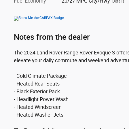
Fuel Economy
20/27 MPG City/Hwy
Details
Notes from the dealer
The 2024 Land Rover Range Rover Evoque S offers 
elevate your daily commute and weekend adventures
- Cold Climate Package
- Heated Rear Seats
- Black Exterior Pack
- Headlight Power Wash
- Heated Windscreen
- Heated Washer Jets