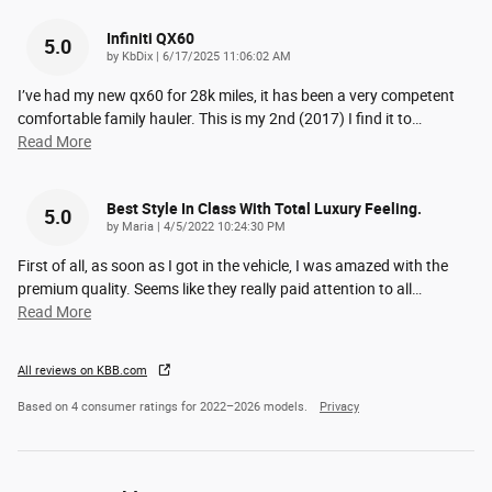
Infiniti QX60
5.0
on
by
KbDix
|
6/17/2025 11:06:02 AM
I’ve had my new qx60 for 28k miles, it has been a very competent
comfortable family hauler. This is my 2nd (2017) I find it to
…
Read More
Best Style In Class With Total Luxury Feeling.
5.0
on
by
Maria
|
4/5/2022 10:24:30 PM
First of all, as soon as I got in the vehicle, I was amazed with the
premium quality. Seems like they really paid attention to all
…
Read More
All reviews on KBB.com
Based on 4 consumer ratings for 2022–2026 models.
Privacy