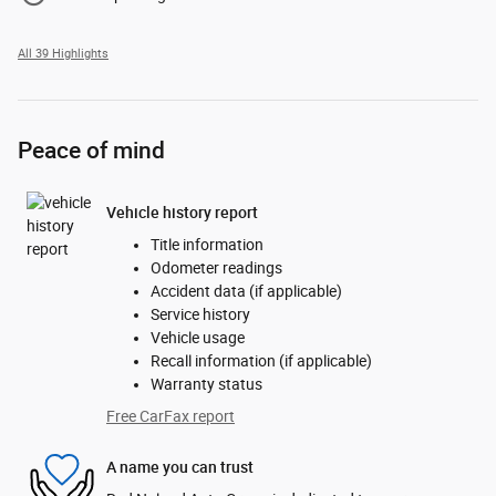
All 39 Highlights
Peace of mind
Vehicle history report
Title information
Odometer readings
Accident data (if applicable)
Service history
Vehicle usage
Recall information (if applicable)
Warranty status
Free CarFax report
A name you can trust