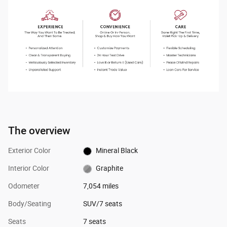
The overview
Exterior Color
Mineral Black
Interior Color
Graphite
Odometer
7,054 miles
Body/Seating
SUV/7 seats
Seats
7 seats