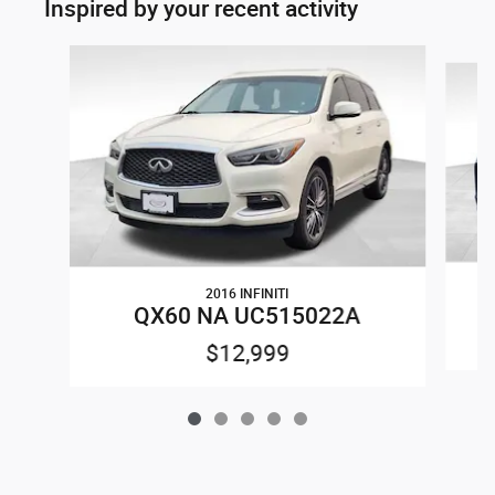
Inspired by your recent activity
Slide 1 of 5
2016 INFINITI
QX60 NA UC515022A
$12,999