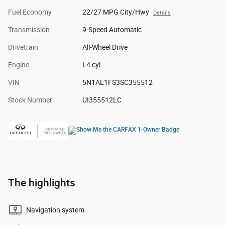
Fuel Economy
22/27 MPG City/Hwy
Details
Transmission
9-Speed Automatic
Drivetrain
All-Wheel Drive
Engine
I-4 cyl
VIN
5N1AL1FS3SC355512
Stock Number
UI355512LC
The highlights
Navigation system