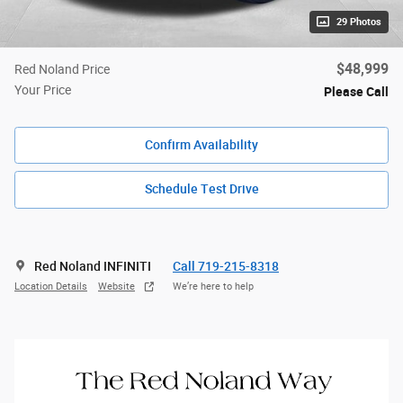
29 Photos
$48,999
Red Noland Price
Your Price
Please Call
Confirm Availability
Schedule Test Drive
Red Noland INFINITI
Call 719-215-8318
Location Details
Website
We’re here to help