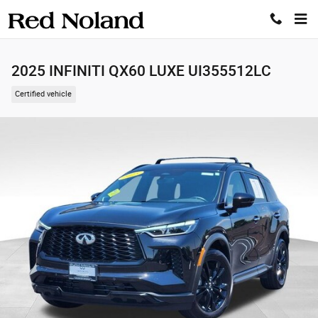
Skip to main content
2025 INFINITI QX60 LUXE UI355512LC
Certified vehicle