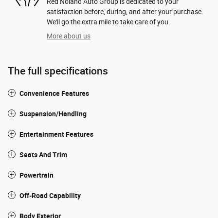
Red Noland Auto Group is dedicated to your
satisfaction before, during, and after your purchase.
We'll go the extra mile to take care of you.
More about us
The full specifications
Convenience Features
Suspension/Handling
Entertainment Features
Seats And Trim
Powertrain
Off-Road Capability
Body Exterior