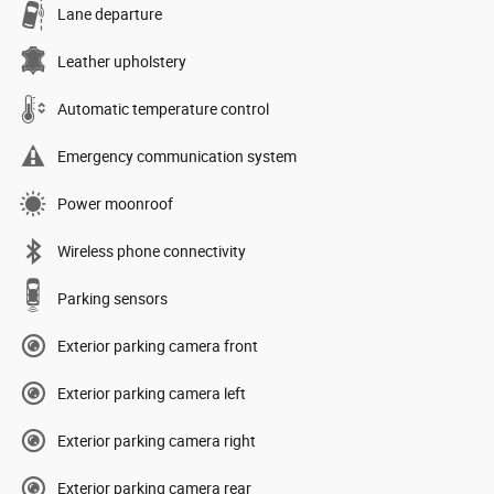
Lane departure
Leather upholstery
Automatic temperature control
Emergency communication system
Power moonroof
Wireless phone connectivity
Parking sensors
Exterior parking camera front
Exterior parking camera left
Exterior parking camera right
Exterior parking camera rear