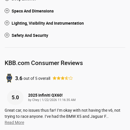
Specs And Dimensions
Lighting, Visibility And Instrumentation
Safety And Security
KBB.com Consumer Reviews
3.6
out of
5
overall
2025 Infiniti QX60!
5.0
on
by
Chey
|
1/22/2026 11:16:35 AM
Great car, no issues thus far! I’m okay with not having the v6, not
trying to race anyone. I’ve had the BMW X5 and Jaguar F
…
Read More