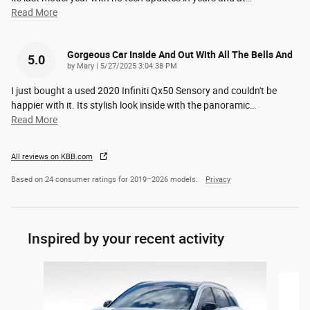
Read More
Gorgeous Car Inside And Out With All The Bells And
5.0
on
by
Mary
|
5/27/2025 3:04:38 PM
I just bought a used 2020 Infiniti Qx50 Sensory and couldn't be
happier with it. Its stylish look inside with the panoramic
…
Read More
All reviews on KBB.com
Based on 24 consumer ratings for 2019–2026 models.
Privacy
Inspired by your recent activity
Slide 1 of 2