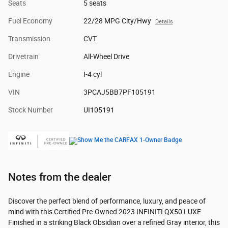
Seats
5 seats
Fuel Economy
22/28 MPG City/Hwy
Details
Transmission
CVT
Drivetrain
All-Wheel Drive
Engine
I-4 cyl
VIN
3PCAJ5BB7PF105191
Stock Number
UI105191
Notes from the dealer
Discover the perfect blend of performance, luxury, and peace of
mind with this Certified Pre-Owned 2023 INFINITI QX50 LUXE.
Finished in a striking Black Obsidian over a refined Gray interior, this