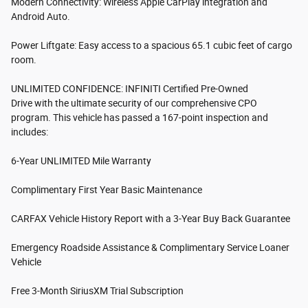
Modern Connectivity: Wireless Apple CarPlay integration and
Android Auto.
Power Liftgate: Easy access to a spacious 65.1 cubic feet of cargo
room.
UNLIMITED CONFIDENCE: INFINITI Certified Pre-Owned
Drive with the ultimate security of our comprehensive CPO
program. This vehicle has passed a 167-point inspection and
includes:
6-Year UNLIMITED Mile Warranty
Complimentary First Year Basic Maintenance
CARFAX Vehicle History Report with a 3-Year Buy Back Guarantee
Emergency Roadside Assistance & Complimentary Service Loaner
Vehicle
Free 3-Month SiriusXM Trial Subscription