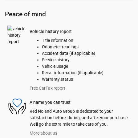
Peace of mind
Vehicle history report
Title information
Odometer readings
Accident data (if applicable)
Service history
Vehicle usage
Recall information (if applicable)
Warranty status
Free CarFax report
A name you can trust
Red Noland Auto Group is dedicated to your
satisfaction before, during, and after your purchase.
We'll go the extra mile to take care of you.
More about us