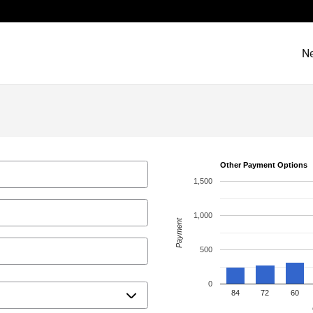
N
Other Payment Options
1,500
1,000
Payment
500
0
84
72
60