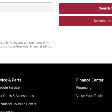
Search 
Search pre
s only. All figures are estimates only
onsult a professional financial advisor.
vice & Parts
Finance Center
edule Service
Financing
er Parts & Accessories
Value Your Trade
 Noland Collision Center