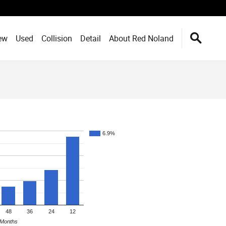
ew
Used
Collision
Detail
About Red Noland
6.9%
48
36
24
12
Months