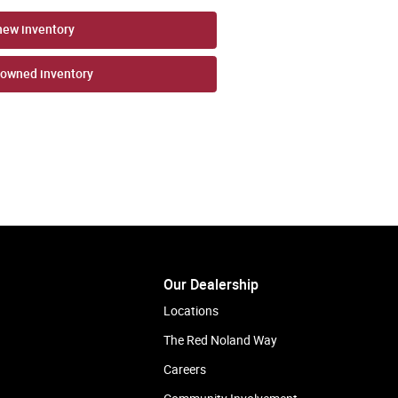
new inventory
-owned inventory
Our Dealership
Locations
The Red Noland Way
Careers