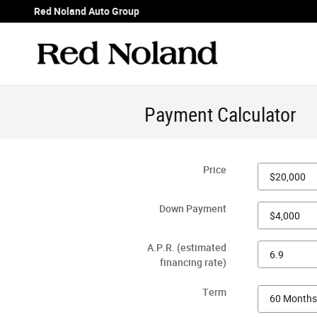
Skip to main content
Red Noland Auto Group
Payment Calculator
Price
Down Payment
A.P.R. (estimated
financing rate)
Term