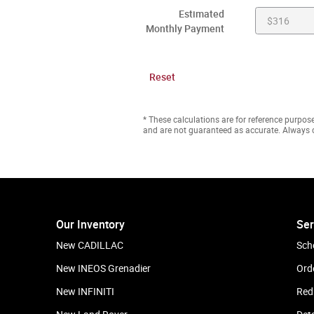
Estimated
Monthly Payment
Reset
* These calculations are for reference purpose
and are not guaranteed as accurate. Always c
Our Inventory
Ser
New CADILLAC
Sch
New INEOS Grenadier
Ord
New INFINITI
Red